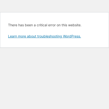
There has been a critical error on this website.
Learn more about troubleshooting WordPress.