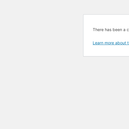
There has been a cri
Learn more about t