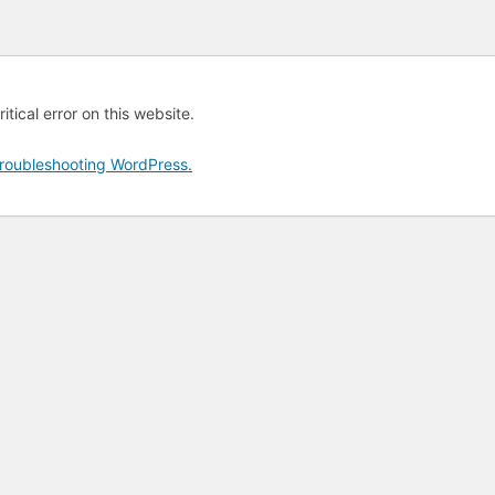
tical error on this website.
roubleshooting WordPress.