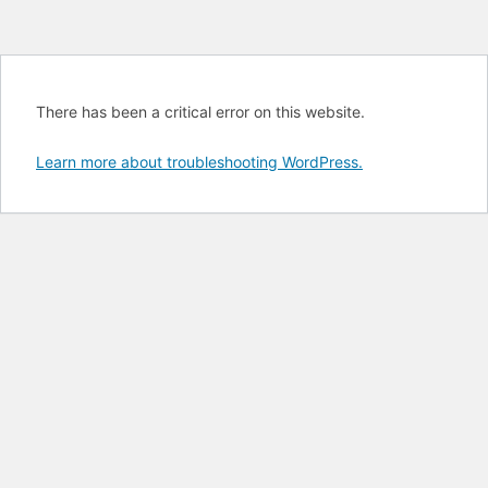
There has been a critical error on this website.
Learn more about troubleshooting WordPress.