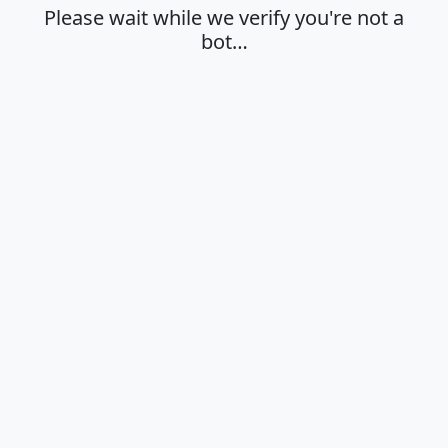
Please wait while we verify you're not a
bot…