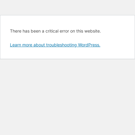
There has been a critical error on this website.
Learn more about troubleshooting WordPress.