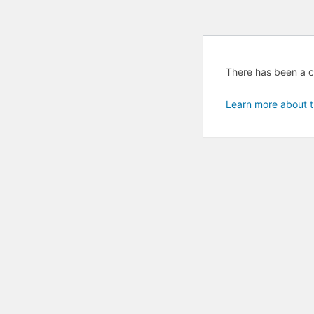
There has been a cri
Learn more about t