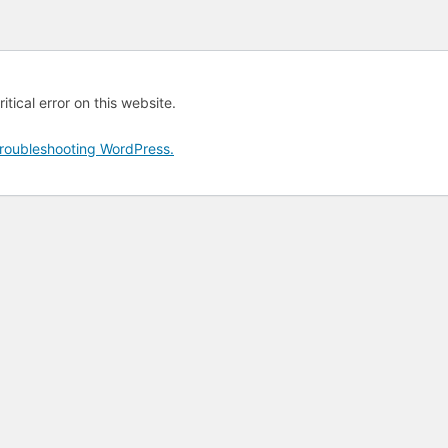
tical error on this website.
roubleshooting WordPress.