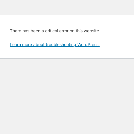
There has been a critical error on this website.
Learn more about troubleshooting WordPress.