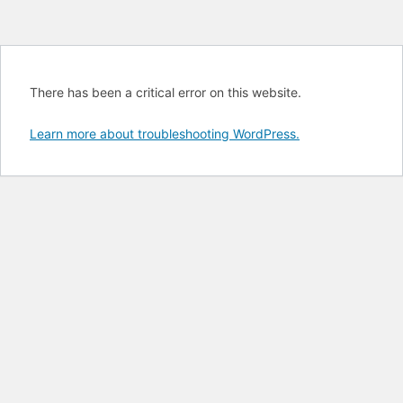
There has been a critical error on this website.
Learn more about troubleshooting WordPress.