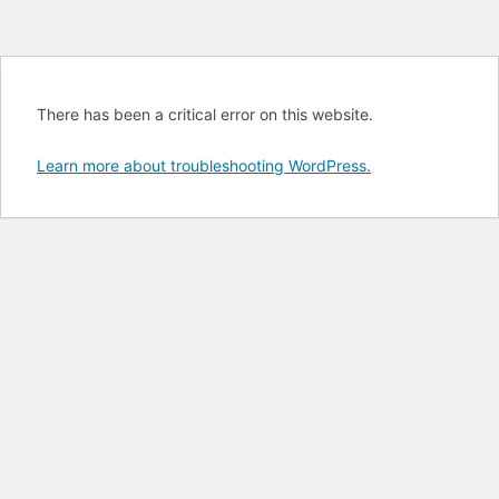
There has been a critical error on this website.
Learn more about troubleshooting WordPress.