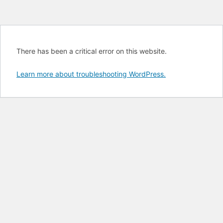
There has been a critical error on this website.
Learn more about troubleshooting WordPress.