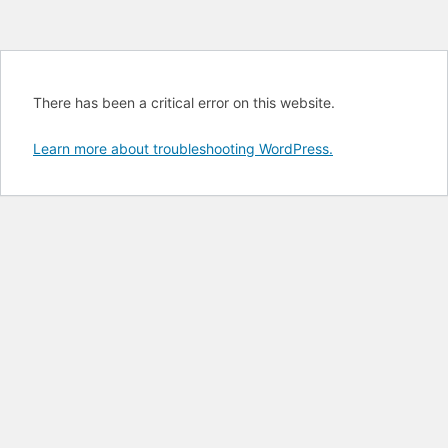
There has been a critical error on this website.
Learn more about troubleshooting WordPress.