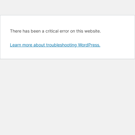
There has been a critical error on this website.
Learn more about troubleshooting WordPress.