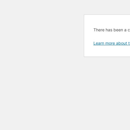
There has been a cri
Learn more about t