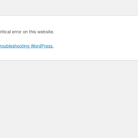
tical error on this website.
roubleshooting WordPress.