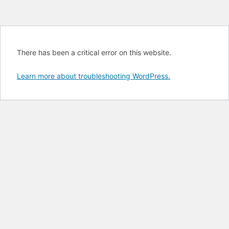
There has been a critical error on this website.
Learn more about troubleshooting WordPress.