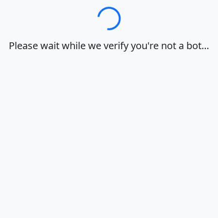
Loading…
Please wait while we verify you're not a bot…