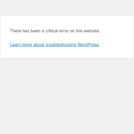
There has been a critical error on this website.
Learn more about troubleshooting WordPress.