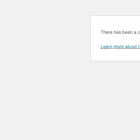
There has been a cri
Learn more about t