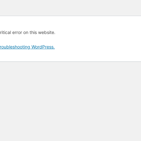
tical error on this website.
roubleshooting WordPress.