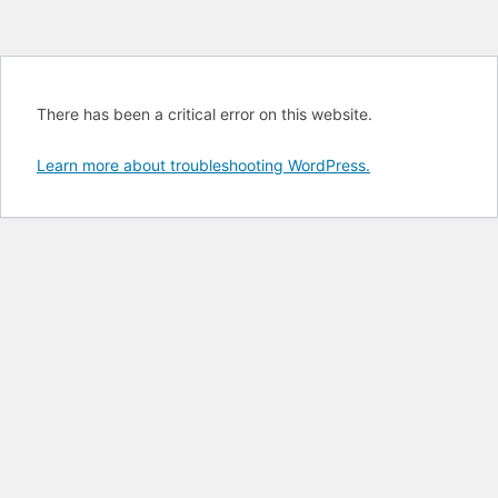
There has been a critical error on this website.
Learn more about troubleshooting WordPress.