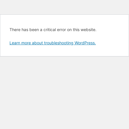
There has been a critical error on this website.
Learn more about troubleshooting WordPress.