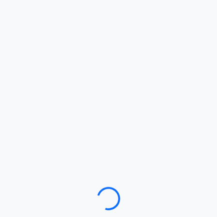
Loading…