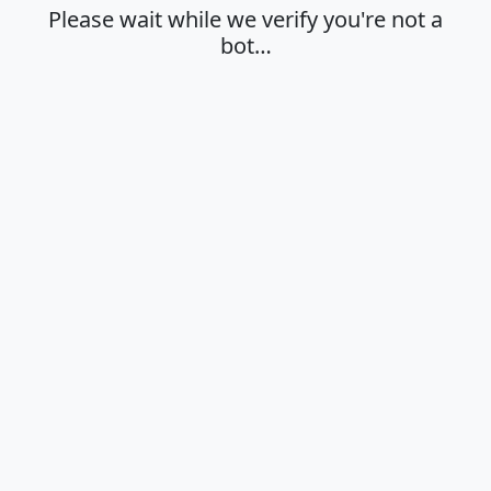
Please wait while we verify you're not a
bot…