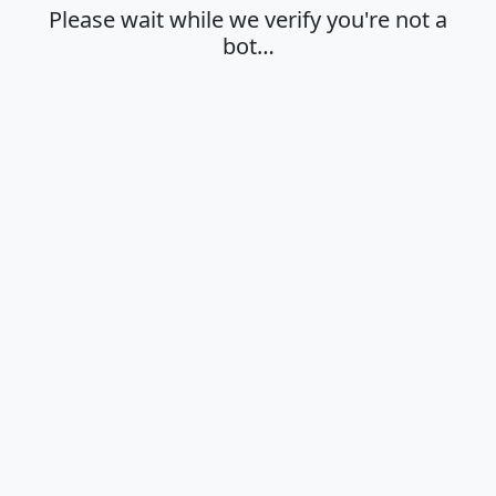
Please wait while we verify you're not a
bot…