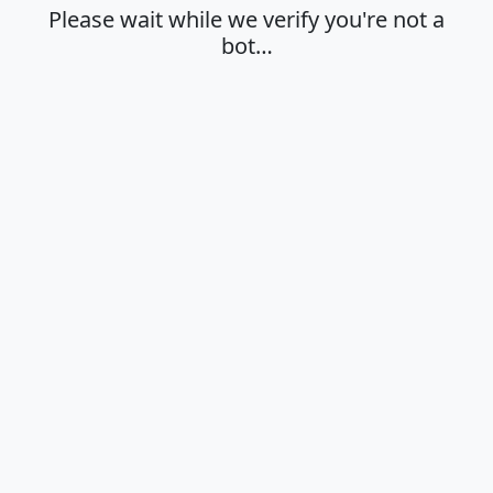
Please wait while we verify you're not a
bot…