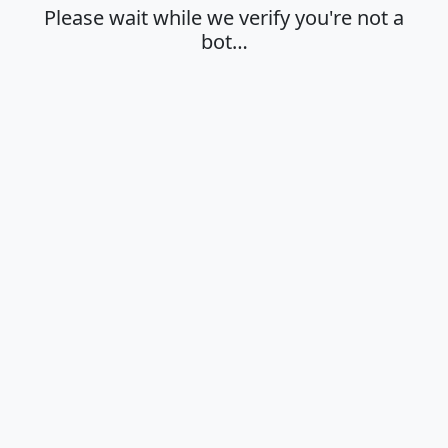
Please wait while we verify you're not a
bot…