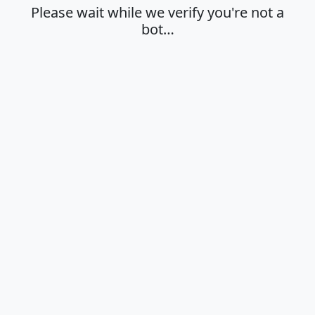
Please wait while we verify you're not a
bot…