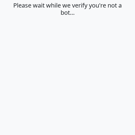
Please wait while we verify you're not a
bot…