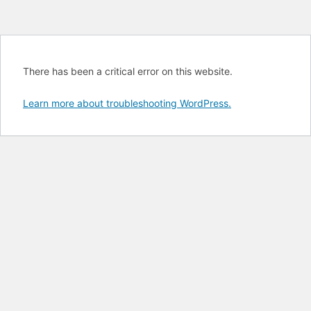
There has been a critical error on this website.
Learn more about troubleshooting WordPress.