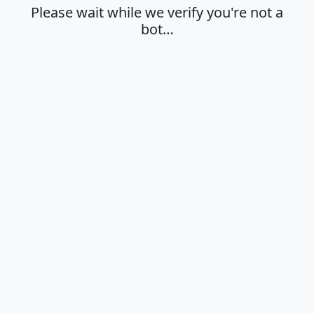
Please wait while we verify you're not a
bot…