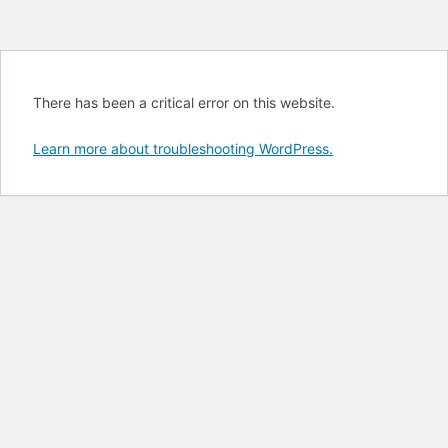
There has been a critical error on this website.
Learn more about troubleshooting WordPress.