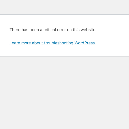
There has been a critical error on this website.
Learn more about troubleshooting WordPress.