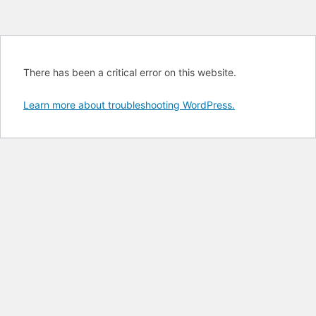
There has been a critical error on this website.
Learn more about troubleshooting WordPress.