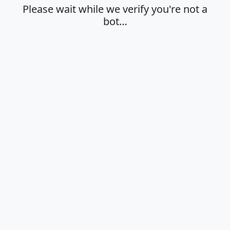
Please wait while we verify you're not a
bot…