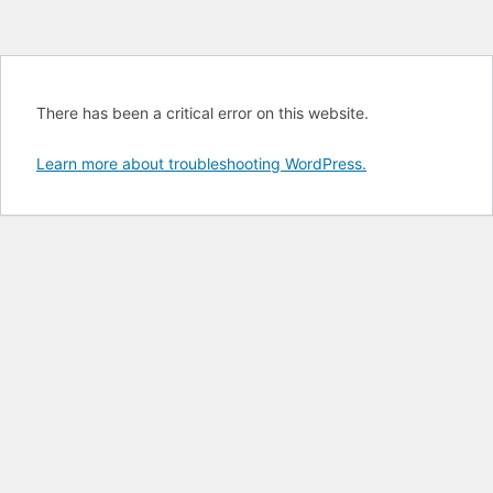
There has been a critical error on this website.
Learn more about troubleshooting WordPress.